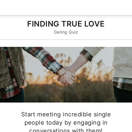
FINDING TRUE LOVE
Dating Quiz
Start meeting incredible single
people today by engaging in
conversations with them!