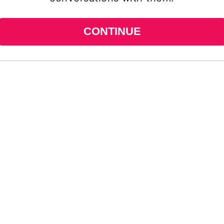
CONTINUE