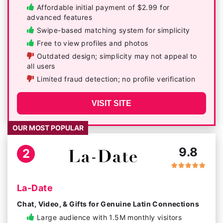
Affordable initial payment of $2.99 for
advanced features
Swipe-based matching system for simplicity
Free to view profiles and photos
Outdated design; simplicity may not appeal to
all users
Limited fraud detection; no profile verification
VISIT SITE
OUR MOST POPULAR
9.8
2
La-Date
Chat, Video, & Gifts for Genuine Latin Connections
Large audience with 1.5M monthly visitors