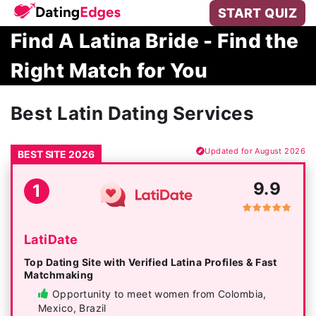
START QUIZ
Find A Latina Bride - Find the
Right Match for You
Best Latin Dating Services
Updated for August 2026
BEST SITE 2026
9.9
1
LatiDate
Top Dating Site with Verified Latina Profiles & Fast
Matchmaking
Opportunity to meet women from Colombia,
Mexico, Brazil