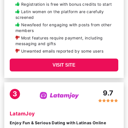
Registration is free with bonus credits to start
Latin women on the platform are carefully
screened
Newsfeed for engaging with posts from other
members
Most features require payment, including
messaging and gifts
Unwanted emails reported by some users
VISIT SITE
9.7
3
LatamJoy
Enjoy Fun & Serious Dating with Latinas Online