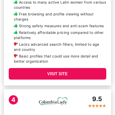
Access to many active Latin women from various
countries
Free browsing and profile viewing without
charges
Strong safety measures and anti-scam features
Relatively affordable pricing compared to other
platforms
Lacks advanced search filters, limited to age
and country
Basic profiles that could use more detail and
better organization
VISIT SITE
9.5
4