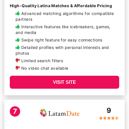
High-Quality Latina Matches & Affordable Pricing
Advanced matching algorithms for compatible
partners
Interactive features like icebreakers, games,
and media
Swipe right feature for easy connections
Detailed profiles with personal interests and
photos
Limited search filters
No video chat available
VISIT SITE
9
7