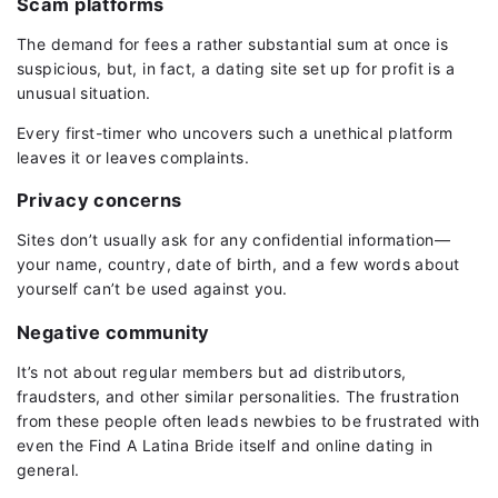
Scam platforms
The demand for fees a rather substantial sum at once is
suspicious, but, in fact, a dating site set up for profit is a
unusual situation.
Every first-timer who uncovers such a unethical platform
leaves it or leaves complaints.
Privacy concerns
Sites don’t usually ask for any confidential information—
your name, country, date of birth, and a few words about
yourself can’t be used against you.
Negative community
It’s not about regular members but ad distributors,
fraudsters, and other similar personalities. The frustration
from these people often leads newbies to be frustrated with
even the Find A Latina Bride itself and online dating in
general.