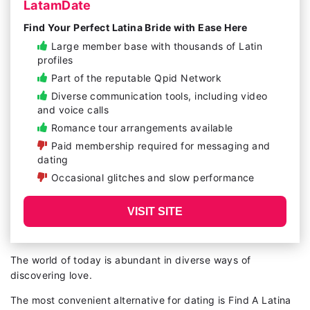
LatamDate
Find Your Perfect Latina Bride with Ease Here
Large member base with thousands of Latin
profiles
Part of the reputable Qpid Network
Diverse communication tools, including video
and voice calls
Romance tour arrangements available
Paid membership required for messaging and
dating
Occasional glitches and slow performance
VISIT SITE
The world of today is abundant in diverse ways of
discovering love.
The most convenient alternative for dating is Find A Latina