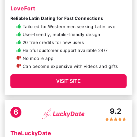
LoveFort
Reliable Latin Dating for Fast Connections
Tailored for Western men seeking Latin love
User-friendly, mobile-friendly design
20 free credits for new users
Helpful customer support available 24/7
No mobile app
Can become expensive with videos and gifts
VISIT SITE
9.2
6
TheLuckyDate