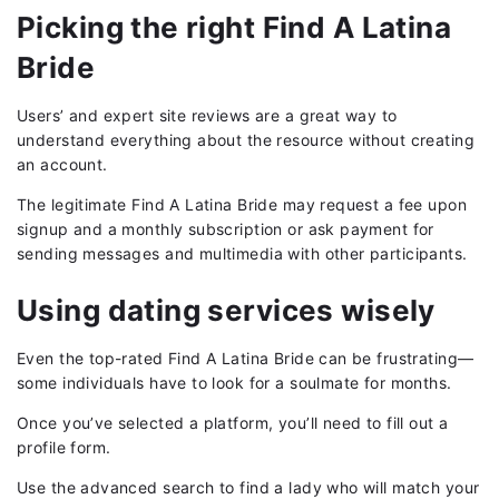
Picking the right Find A Latina
Bride
Users’ and expert site reviews are a great way to
understand everything about the resource without creating
an account.
The legitimate Find A Latina Bride may request a fee upon
signup and a monthly subscription or ask payment for
sending messages and multimedia with other participants.
Using dating services wisely
Even the top-rated Find A Latina Bride can be frustrating—
some individuals have to look for a soulmate for months.
Once you’ve selected a platform, you’ll need to fill out a
profile form.
Use the advanced search to find a lady who will match your