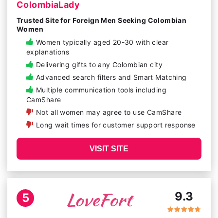
ColombiaLady
Trusted Site for Foreign Men Seeking Colombian
Women
Women typically aged 20-30 with clear
explanations
Delivering gifts to any Colombian city
Advanced search filters and Smart Matching
Multiple communication tools including
CamShare
Not all women may agree to use CamShare
Long wait times for customer support response
VISIT SITE
9.3
5