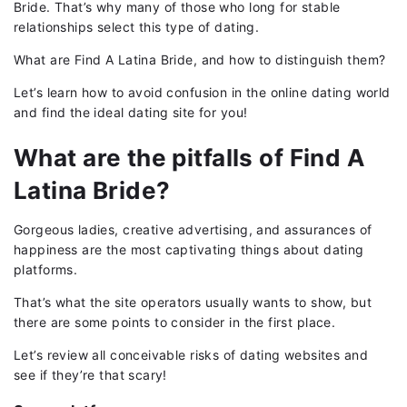
Bride. That’s why many of those who long for stable
relationships select this type of dating.
What are Find A Latina Bride, and how to distinguish them?
Let’s learn how to avoid confusion in the online dating world
and find the ideal dating site for you!
What are the pitfalls of Find A
Latina Bride?
Gorgeous ladies, creative advertising, and assurances of
happiness are the most captivating things about dating
platforms.
That’s what the site operators usually wants to show, but
there are some points to consider in the first place.
Let’s review all conceivable risks of dating websites and
see if they’re that scary!